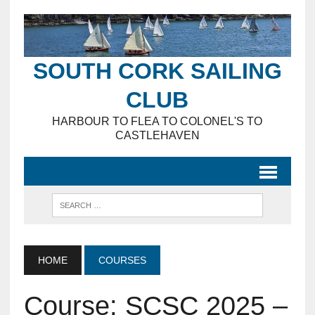
SOUTH CORK SAILING
CLUB
HARBOUR TO FLEA TO COLONEL'S TO
CASTLEHAVEN
HOME
COURSES
Course: SCSC 2025 –