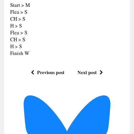
Start > M
Flea > S
CH > S
H > S
Flea > S
CH > S
H > S
Finish W
Previous post
Next post