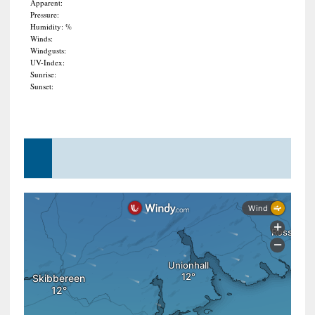
Apparent:
Pressure:
Humidity: %
Winds:
Windgusts:
UV-Index:
Sunrise:
Sunset: