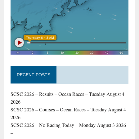
RECENT POSTS
SCSC 2026 – Results – Ocean Races – Tuesday August 4
2026
SCSC 2026 – Courses – Ocean Races – Tuesday August 4
2026
SCSC 2026 – No Racing Today – Monday August 3 2026
–