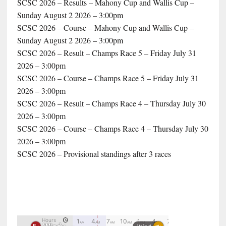
SCSC 2026 – Results – Mahony Cup and Wallis Cup –
Sunday August 2 2026 – 3:00pm
SCSC 2026 – Course – Mahony Cup and Wallis Cup –
Sunday August 2 2026 – 3:00pm
SCSC 2026 – Result – Champs Race 5 – Friday July 31
2026 – 3:00pm
SCSC 2026 – Course – Champs Race 5 – Friday July 31
2026 – 3:00pm
SCSC 2026 – Result – Champs Race 4 – Thursday July 30
2026 – 3:00pm
SCSC 2026 – Course – Champs Race 4 – Thursday July 30
2026 – 3:00pm
SCSC 2026 – Provisional standings after 3 races