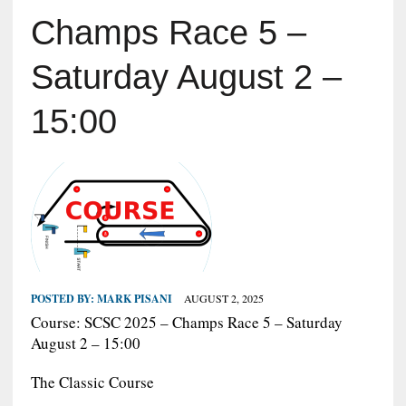
Champs Race 5 –
Saturday August 2 –
15:00
POSTED BY:
MARK PISANI
AUGUST 2, 2025
Course: SCSC 2025 – Champs Race 5 – Saturday
August 2 – 15:00
The Classic Course