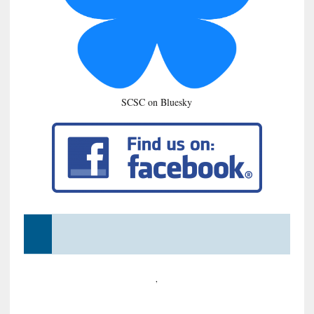
SCSC on Bluesky
,