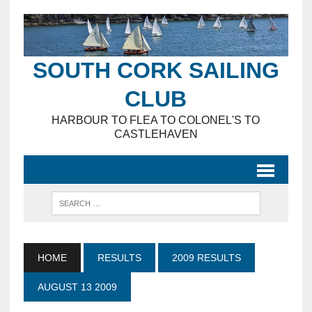
SOUTH CORK SAILING
CLUB
HARBOUR TO FLEA TO COLONEL'S TO
CASTLEHAVEN
HOME
RESULTS
2009 RESULTS
AUGUST 13 2009