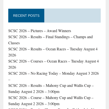
RECENT POSTS
SCSC 2026 – Pictures – Award Winners
SCSC 2026 – Results – Final Standings – Champs and
Classes
SCSC 2026 – Results – Ocean Races – Tuesday August 4
2026
SCSC 2026 – Courses – Ocean Races – Tuesday August 4
2026
SCSC 2026 – No Racing Today – Monday August 3 2026
–
SCSC 2026 – Results – Mahony Cup and Wallis Cup –
Sunday August 2 2026 – 3:00pm
SCSC 2026 – Course – Mahony Cup and Wallis Cup –
Sunday August 2 2026 – 3:00pm