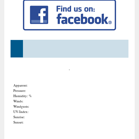
,
Apparent:
Pressure:
Humidity: %
Winds:
Windgusts:
UV-Index:
Sunrise:
Sunset: