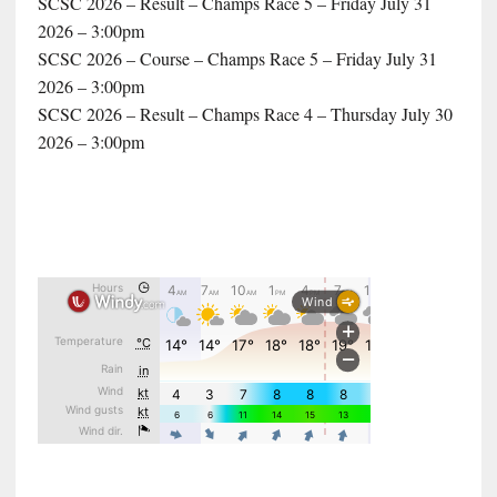
SCSC 2026 – Result – Champs Race 5 – Friday July 31
2026 – 3:00pm
SCSC 2026 – Course – Champs Race 5 – Friday July 31
2026 – 3:00pm
SCSC 2026 – Result – Champs Race 4 – Thursday July 30
2026 – 3:00pm