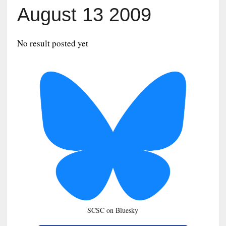
August 13 2009
No result posted yet
SCSC on Bluesky