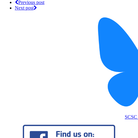
Previous post
Next post
SCSC 