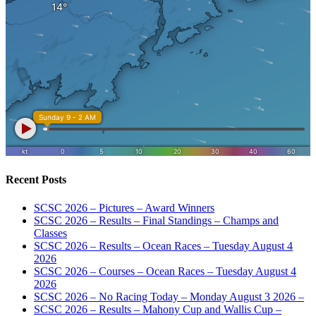
Recent Posts
SCSC 2026 – Pictures – Award Winners
SCSC 2026 – Results – Final Standings – Champs and
Classes
SCSC 2026 – Results – Ocean Races – Tuesday August 4
2026
SCSC 2026 – Courses – Ocean Races – Tuesday August 4
2026
SCSC 2026 – No Racing Today – Monday August 3 2026 –
SCSC 2026 – Results – Mahony Cup and Wallis Cup –