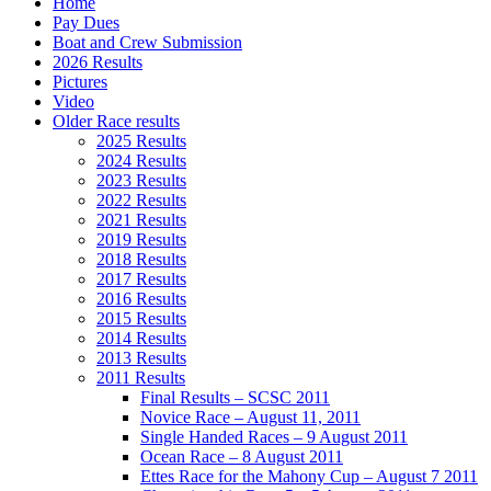
Home
Pay Dues
Boat and Crew Submission
2026 Results
Pictures
Video
Older Race results
2025 Results
2024 Results
2023 Results
2022 Results
2021 Results
2019 Results
2018 Results
2017 Results
2016 Results
2015 Results
2014 Results
2013 Results
2011 Results
Final Results – SCSC 2011
Novice Race – August 11, 2011
Single Handed Races – 9 August 2011
Ocean Race – 8 August 2011
Ettes Race for the Mahony Cup – August 7 2011