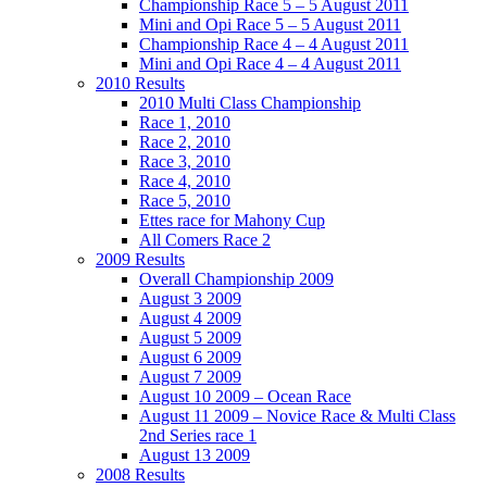
Championship Race 5 – 5 August 2011
Mini and Opi Race 5 – 5 August 2011
Championship Race 4 – 4 August 2011
Mini and Opi Race 4 – 4 August 2011
2010 Results
2010 Multi Class Championship
Race 1, 2010
Race 2, 2010
Race 3, 2010
Race 4, 2010
Race 5, 2010
Ettes race for Mahony Cup
All Comers Race 2
2009 Results
Overall Championship 2009
August 3 2009
August 4 2009
August 5 2009
August 6 2009
August 7 2009
August 10 2009 – Ocean Race
August 11 2009 – Novice Race & Multi Class
2nd Series race 1
August 13 2009
2008 Results