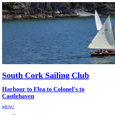
South Cork Sailing Club
Harbour to Flea to Colonel's to
Castlehaven
MENU