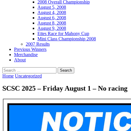
2008 Overall Championship
August 5, 2008
August 4, 2008
August 6, 2008
August 8, 2008
August 9, 2008
Ettes Race for Mahony Cup
Mini Class Championship 2008
2007 Results
Previous Winners
Merchandise
About
Search
for:
Home
Uncategorized
SCSC 2025 – Friday August 1 – No racing