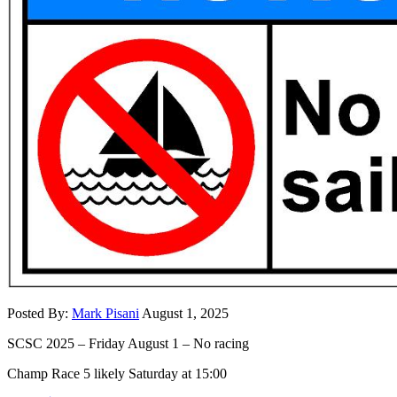
Posted By:
Mark Pisani
August 1, 2025
SCSC 2025 – Friday August 1 – No racing
Champ Race 5 likely Saturday at 15:00