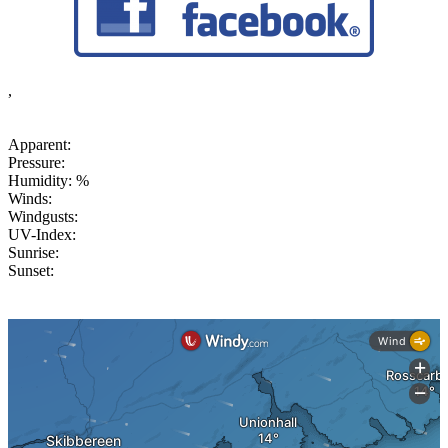
,
Apparent:
Pressure:
Humidity: %
Winds:
Windgusts:
UV-Index:
Sunrise:
Sunset: