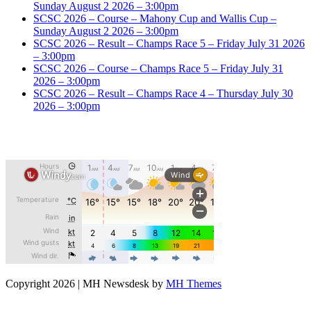
Sunday August 2 2026 – 3:00pm
SCSC 2026 – Course – Mahony Cup and Wallis Cup –
Sunday August 2 2026 – 3:00pm
SCSC 2026 – Result – Champs Race 5 – Friday July 31 2026
– 3:00pm
SCSC 2026 – Course – Champs Race 5 – Friday July 31
2026 – 3:00pm
SCSC 2026 – Result – Champs Race 4 – Thursday July 30
2026 – 3:00pm
Copyright 2026 | MH Newsdesk by
MH Themes