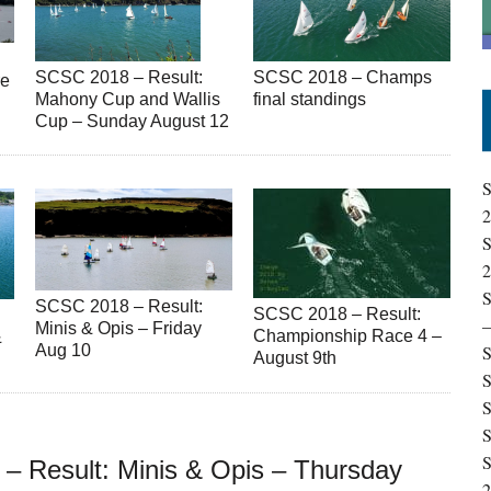
SCSC 2018 – Result:
SCSC 2018 – Champs
re
Mahony Cup and Wallis
final standings
Cup – Sunday August 12
S
S
S
SCSC 2018 – Result:
SCSC 2018 – Result:
Minis & Opis – Friday
Championship Race 4 –
&
Aug 10
S
August 9th
S
S
S
S
– Result: Minis & Opis – Thursday
2