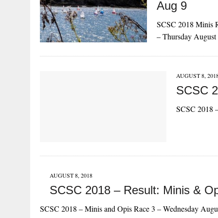
Aug 9
SCSC 2018 Minis R
– Thursday August
AUGUST 8, 201
SCSC 20
SCSC 2018 –
AUGUST 8, 2018
SCSC 2018 – Result: Minis & O
SCSC 2018 – Minis and Opis Race 3 – Wednesday Augu