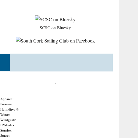
SCSC on Bluesky
,
Apparent:
Pressure:
Humidity: %
Winds:
Windgusts:
UV-Index:
Sunrise:
Sunset: