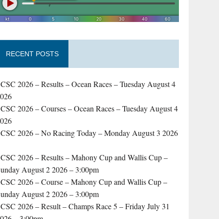
RECENT POSTS
CSC 2026 – Results – Ocean Races – Tuesday August 4
2026
CSC 2026 – Courses – Ocean Races – Tuesday August 4
2026
CSC 2026 – No Racing Today – Monday August 3 2026
–
CSC 2026 – Results – Mahony Cup and Wallis Cup –
unday August 2 2026 – 3:00pm
CSC 2026 – Course – Mahony Cup and Wallis Cup –
unday August 2 2026 – 3:00pm
CSC 2026 – Result – Champs Race 5 – Friday July 31
026 – 3:00pm