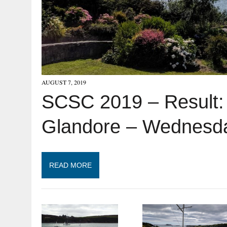
AUGUST 7, 2019
SCSC 2019 – Result:
Glandore – Wednesda
READ MORE