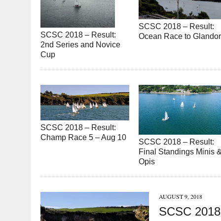
SCSC 2018 – Result:
SCSC 2018 – Result:
Ocean Race to Glando
2nd Series and Novice
Cup
SCSC 2018 – Result:
Champ Race 5 – Aug 10
SCSC 2018 – Result:
Final Standings Minis 
Opis
AUGUST 9, 2018
SCSC 2018 