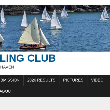
LING CLUB
EHAVEN
BMISSION
2026 RESULTS
PICTURES
VIDEO
ABOUT