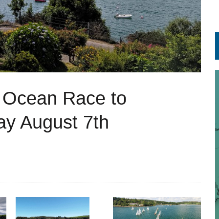
 Ocean Race to
y August 7th