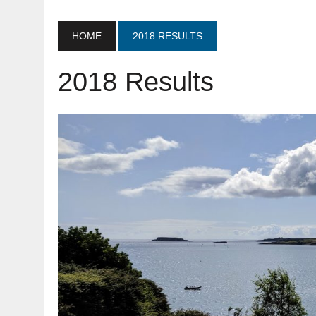
HOME
2018 RESULTS
2018 Results