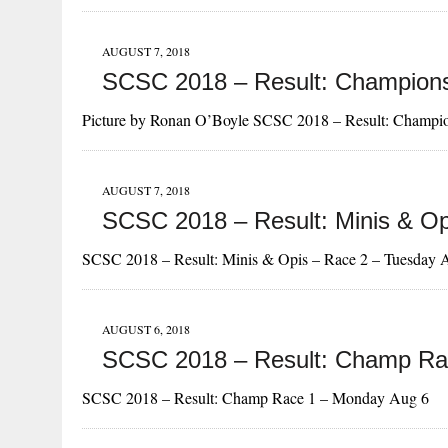
AUGUST 7, 2018
SCSC 2018 – Result: Champions
Picture by Ronan O’Boyle SCSC 2018 – Result: Champi
AUGUST 7, 2018
SCSC 2018 – Result: Minis & Op
SCSC 2018 – Result: Minis & Opis – Race 2 – Tuesday 
AUGUST 6, 2018
SCSC 2018 – Result: Champ Ra
SCSC 2018 – Result: Champ Race 1 – Monday Aug 6