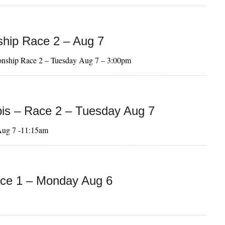
hip Race 2 – Aug 7
onship Race 2 – Tuesday Aug 7 – 3:00pm
is – Race 2 – Tuesday Aug 7
Aug 7 -11:15am
ce 1 – Monday Aug 6