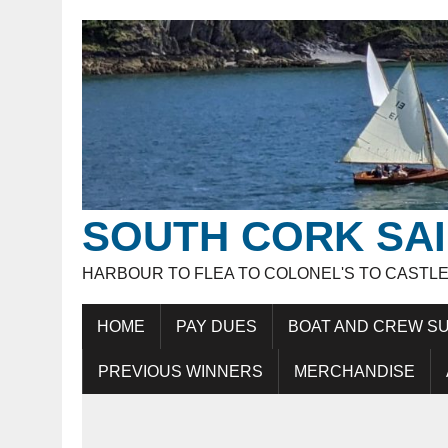
SOUTH CORK SAI
HARBOUR TO FLEA TO COLONEL'S TO CASTL
HOME
PAY DUES
BOAT AND CREW SU
PREVIOUS WINNERS
MERCHANDISE