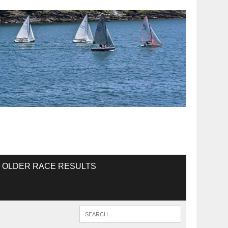
OLDER RACE RESULTS