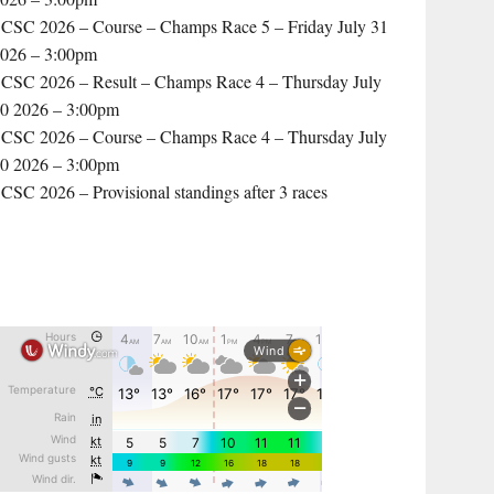
CSC 2026 – Course – Champs Race 5 – Friday July 31
026 – 3:00pm
CSC 2026 – Result – Champs Race 4 – Thursday July
0 2026 – 3:00pm
CSC 2026 – Course – Champs Race 4 – Thursday July
0 2026 – 3:00pm
CSC 2026 – Provisional standings after 3 races