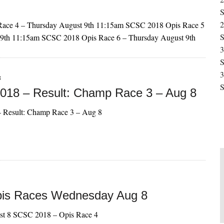
S
2
ace 4 – Thursday August 9th 11:15am SCSC 2018 Opis Race 5
S
 9th 11:15am SCSC 2018 Opis Race 6 – Thursday August 9th
3
S
3
8
S
18 – Result: Champ Race 3 – Aug 8
 Result: Champ Race 3 – Aug 8
pis Races Wednesday Aug 8
st 8 SCSC 2018 – Opis Race 4